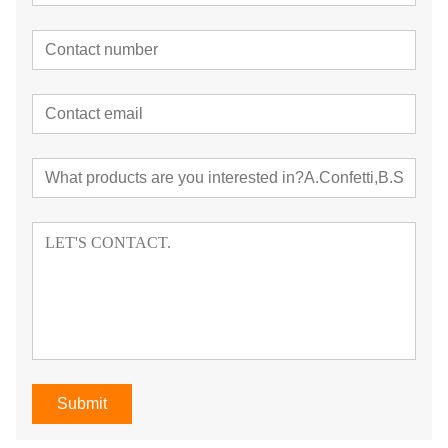
Submit