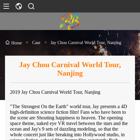
>
Case
>
Jay Chou Carnival World Tour, Nanjing
Home
Jay Chou Carnival World Tour,
Nanjing
2019 Jay Chou Carnival World Tour, Nanjing
"The Strongest On the Earth" world tour, Jay presents a 4D
high-definition science fiction film! Fans who have been to
the scene are Shouting happiness to heaven. The opening
space theme, naked eye VR travel between the stars and the
ocean and Jay's 9 sets of dazzling modeling, so that the
whole concert just like breaking into Hollywood studio, in