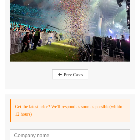
Prev Cases
Get the latest price? We'll respond as soon as possible(within
12 hours)