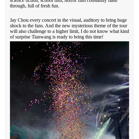
science fiction, school film, horror film constantly flash
through, full of fresh fun.
Jay Chou every concert in the visual, auditory to bring huge
shock to the fans. And the new mysterious theme of the tour
will also challenge to a higher limit, I do not know what kind
of surprise Tianwang is ready to bring this time!