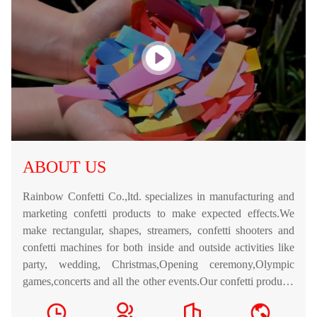
ABOUT US
Rainbow Confetti Co.,ltd. specializes in manufacturing and
marketing confetti products to make expected effects.We
make rectangular, shapes, streamers, confetti shooters and
confetti machines for both inside and outside activities like
party, wedding, Christmas,Opening ceremony,Olympic
games,concerts and all the other events.Our confetti products
are easy to operate and guaranteed safe.