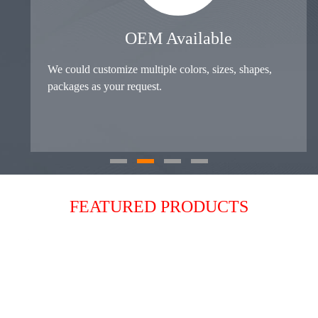
OEM Available
We could customize multiple colors, sizes, shapes,
packages as your request.
FEATURED PRODUCTS