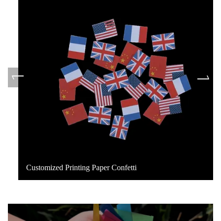
Customized Printing Paper Confetti