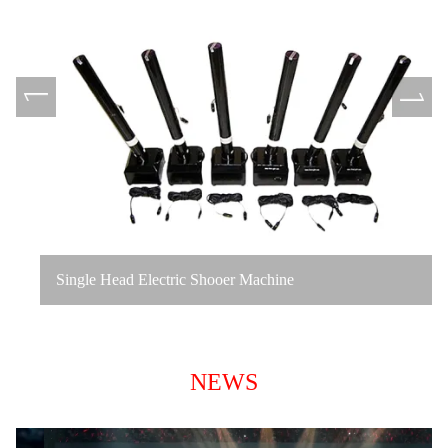
Single Head Electric Shooer Machine
NEWS