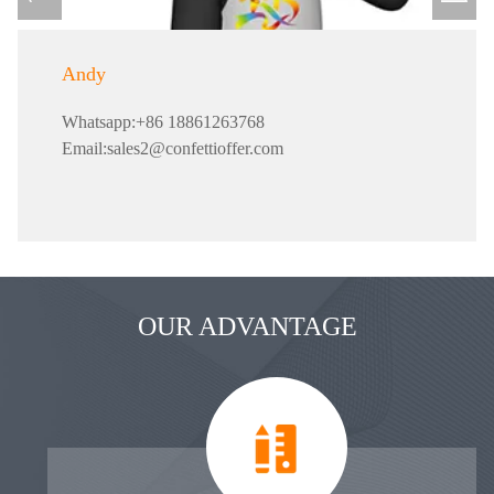
Andy
Whatsapp:+86 18861263768
Email:sales2@confettioffer.com
OUR ADVANTAGE