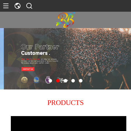
PRODUCTS