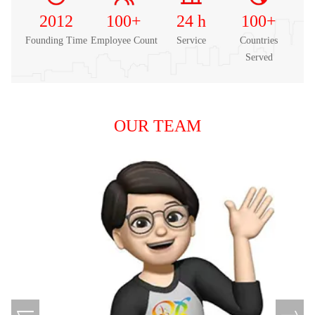
2012
100
+
24
h
100
+
Founding Time
Employee Count
Service
Countries
Served
OUR TEAM