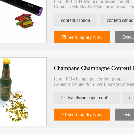
Item : RB-50H-Multicolor tissue confetti
Contents :Multicolor Flameproof tissue co
N2 Pressure : 1.6MPA
Spray : >10M
confetti cannon
confetti canno
Packing : 25pcs/carton
Carton size : 45*26*27cm
Detail
Send Inquiry Now
Champane Champagne Confetti 
Item : RB-champagne confetti popper
Contents :White &*Silver Flameproof Meta
festival tissue paper confetti
ch
Detail
Send Inquiry Now