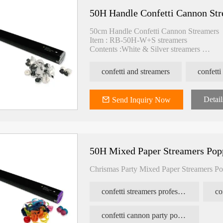
50H Handle Confetti Cannon St
50cm Handle Confetti Cannon Streamers
Item : RB-50H-W+S streamers
Contents :White & Silver streamers
N2 Pressure : 1.6MPA
Spray : >10M
confetti and streamers
confetti
Packing : 25pcs/carton
Carton size : 45*26*27cm
Detail
Send Inquiry Now
50H Mixed Paper Streamers Pop
Chrismas Party Mixed Paper Streamers Po
confetti streamers professional
co
confetti cannon party popper