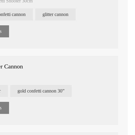
etti Shooter 30cm
confetti cannon
glitter cannon
s
er Cannon
r
gold confetti cannon 30”
e Confetti Flower
Heart Shape Paper Confetti
Customized Pri
s