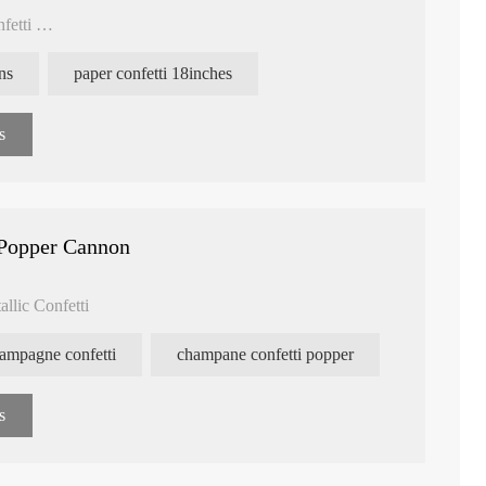
nfetti
ns
paper confetti 18inches
s
Popper Cannon
llic Confetti
ampagne confetti
champane confetti popper
s