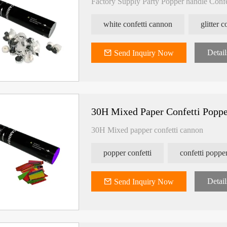
Factory Supply Party Popper handle Conf
white confetti cannon
glitter 
Detail
Send Inquiry Now
30H Mixed Paper Confetti Popp
30H Mixed papper confetti cannon
popper confetti
confetti poppe
nfetti
Slowfall UV Confetti Colorful
ECO Friendly Edibl
Shape
Detail
Send Inquiry Now