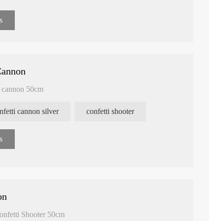
s
Cannon
i cannon 50cm
nfetti cannon silver
confetti shooter
s
on
onfetti Shooter 50cm