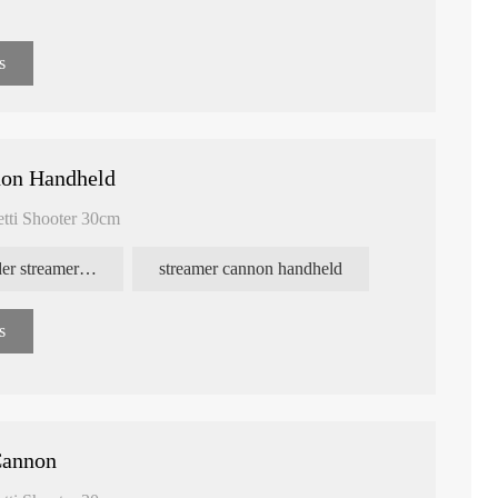
s
non Handheld
etti Shooter 30cm
confetti powder streamer cannon
streamer cannon handheld
s
Cannon