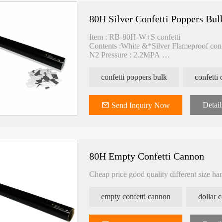
80H Silver Confetti Poppers Bul
Item : RB-80H-W+S confetti
Contents :White &*Silver Flameproof con
N2 Pressure : 2.2MPA
Spray : >15M
Packing : 20pcs/carton
confetti poppers bulk
confetti
Carton size : 80*26*22cm
Detail
Send Inquiry Now
80H Empty Confetti Cannon
Cheap price good quality different size ha
empty confetti cannon
dollar 