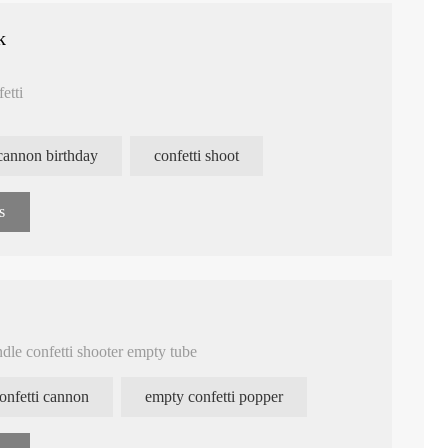
k
fetti
 cannon birthday
confetti shoot
s
ndle confetti shooter empty tube
confetti cannon
empty confetti popper