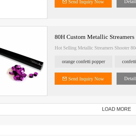
Detail
Send Inquiry Now
80H Custom Metallic Streamers
Hot Selling Metallic Streamers Shooter 8
orange confetti popper
confet
Detail
Send Inquiry Now
LOAD MORE