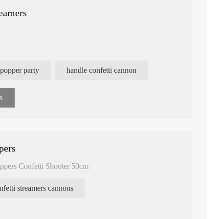
reamers
 popper party
handle confetti cannon
s
pers
ppers Confetti Shooter 50cm
nfetti streamers cannons