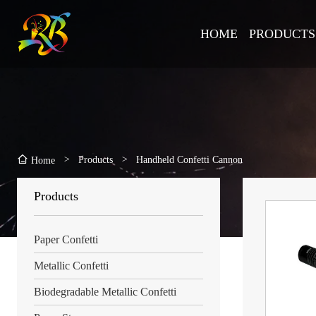
HOME
PRODUCTS
>
Products
>
Handheld Confetti Cannon
Home
Products
Paper Confetti
Metallic Confetti
Biodegradable Metallic Confetti