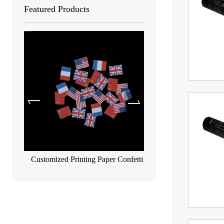
Featured Products
Customized Printing Paper Confetti
Biodegradable metallic co
55*17mm