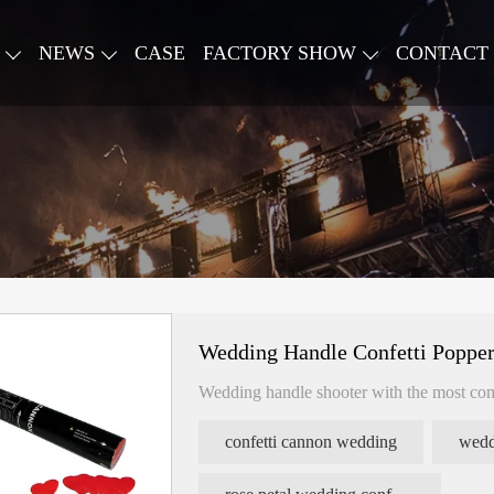
NEWS
CASE
FACTORY SHOW
CONTACT
Wedding Handle Confetti Popper
Wedding handle shooter with the most com
confetti cannon wedding
wedd