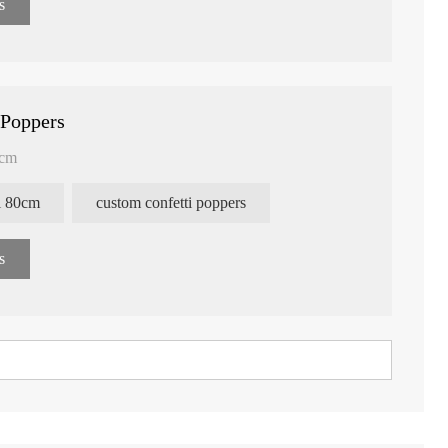
s
 Poppers
0cm
ti 80cm
custom confetti poppers
s