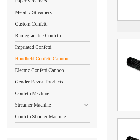
Paper Streamers
Metallic Streamers
Custom Confetti
Biodegradable Confetti
Imprinted Confetti
Handheld Confetti Cannon
Electric Confetti Cannon
Gender Reveal Products
Confetti Machine
Streamer Machine
Confetti Shooter Machine