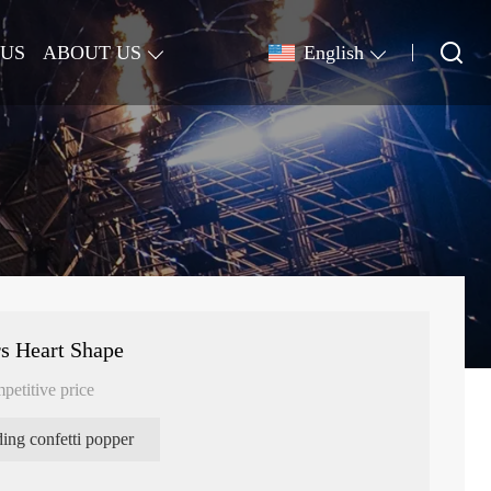
 US
ABOUT US
English
s Heart Shape
petitive price
ing confetti popper