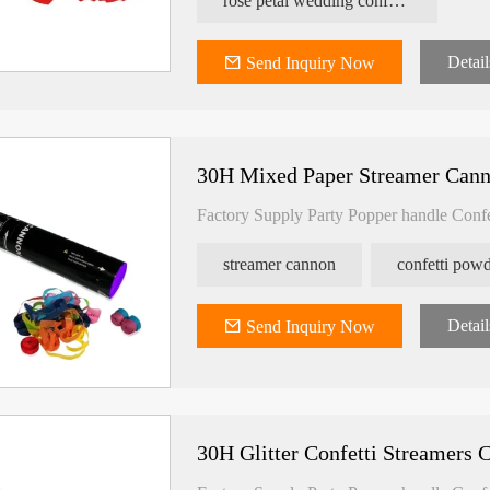
rose petal wedding confetti shooter
Detail
Send Inquiry Now
30H Mixed Paper Streamer Can
Factory Supply Party Popper handle Conf
streamer cannon
Detail
Send Inquiry Now
30H Glitter Confetti Streamers 