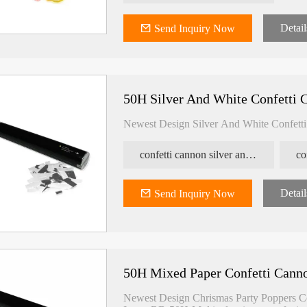
Detail
Send Inquiry Now
50H Silver And White Confetti 
Newest Design Silver And White Confett
confetti cannon silver and white
co
Detail
Send Inquiry Now
50H Mixed Paper Confetti Cann
Newest Design Chrismas Party Poppers C