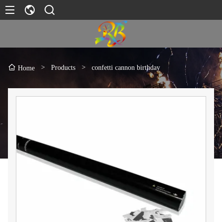
>
Products
>
confetti cannon birthday
Home