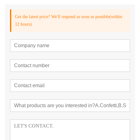
Get the latest price? We'll respond as soon as possible(within
12 hours)