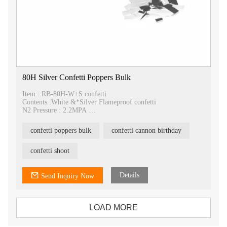
80H Silver Confetti Poppers Bulk
Item : RB-80H-W+S confetti
Contents :White &*Silver Flameproof confetti
N2 Pressure : 2.2MPA
Spray : >15M
Packing : 20pcs/carton
confetti poppers bulk
confetti cannon birthday
Carton size : 80*26*22cm
confetti shoot
Details
Send Inquiry Now
LOAD MORE