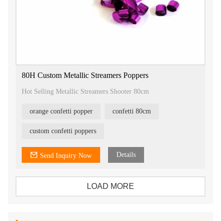
80H Custom Metallic Streamers Poppers
Hot Selling Metallic Streamers Shooter 80cm
orange confetti popper
confetti 80cm
custom confetti poppers
Details
Send Inquiry Now
LOAD MORE