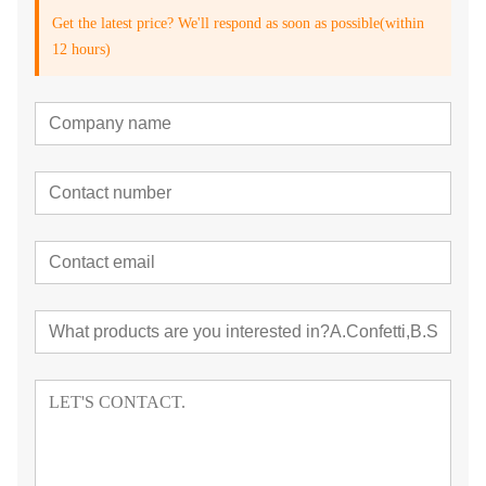
Get the latest price? We'll respond as soon as possible(within
12 hours)