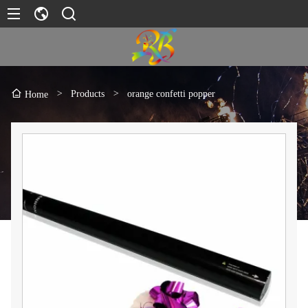
>
Products
>
orange confetti popper
Home