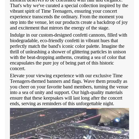
That's why we've curated a special collection inspired by the
vibrant spirit of Time Teenagers, ensuring your concert
experience transcends the ordinary. From the moment you
step into the venue, let our products create a backdrop of joy
and excitement that mirrors the energy of the stage.
Indulge in our custom-designed confetti cannons, filled with
biodegradable, eco-friendly confetti in vibrant hues that
perfectly match the band's iconic color palette. Imagine the
thrill of unleashing a shower of glittering particles in unison
with the beat-dropping anthems, creating a sea of color that
encapsulates the pure joy of being part of this historic
concert.
Elevate your viewing experience with our exclusive Time
Teenagers-themed banners and flags. Wave them proudly as
you cheer on your favorite band members, turning the venue
into a sea of unity and support. Our high-quality materials
ensure that these keepsakes will last long after the concert
ends, serving as reminders of this unforgettable night.