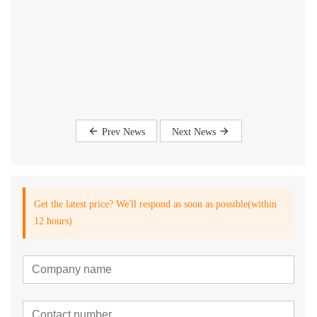
Prev News
Next News
Get the latest price? We'll respond as soon as possible(within
12 hours)