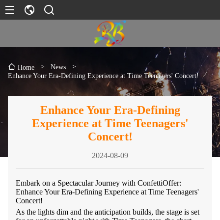
>
News
>
Home
Enhance Your Era-Defining Experience at Time Teenagers' Concert!
Enhance Your Era-Defining
Experience at Time Teenagers'
Concert!
2024-08-09
Embark on a Spectacular Journey with ConfettiOffer:
Enhance Your Era-Defining Experience at Time Teenagers'
Concert!
As the lights dim and the anticipation builds, the stage is set