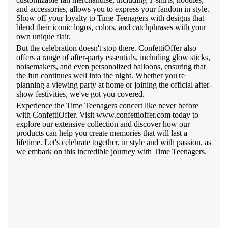
and accessories, allows you to express your fandom in style.
Show off your loyalty to Time Teenagers with designs that
blend their iconic logos, colors, and catchphrases with your
own unique flair.
But the celebration doesn't stop there. ConfettiOffer also
offers a range of after-party essentials, including glow sticks,
noisemakers, and even personalized balloons, ensuring that
the fun continues well into the night. Whether you're
planning a viewing party at home or joining the official after-
show festivities, we've got you covered.
Experience the Time Teenagers concert like never before
with ConfettiOffer. Visit www.confettioffer.com today to
explore our extensive collection and discover how our
products can help you create memories that will last a
lifetime. Let's celebrate together, in style and with passion, as
we embark on this incredible journey with Time Teenagers.