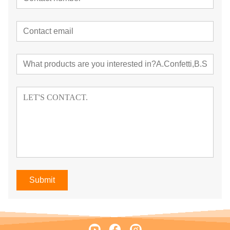
Submit