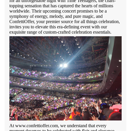
for an unforgettable night with Time Teenagers, the chart-
topping sensation that has captured the hearts of millions
worldwide. Their upcoming concert promises to be a
symphony of energy, melody, and pure magic, and
ConfettiOffer, your premier source for all things celebration,
invites you to elevate this era-defining event with our
exquisite range of custom-crafted celebration essentials.
At www.confettioffer.com, we understand that every
moment deserves to be celebrated with flair and elegance.