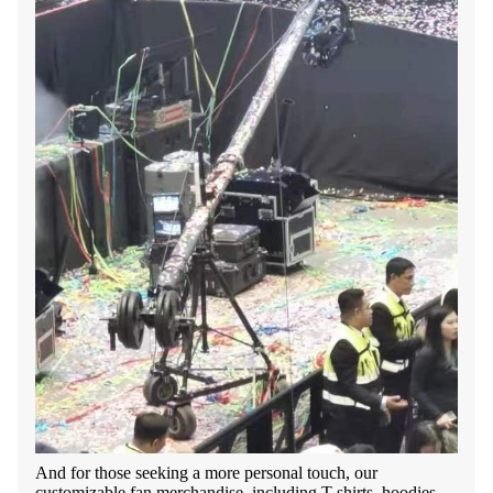
And for those seeking a more personal touch, our
customizable fan merchandise, including T-shirts, hoodies,