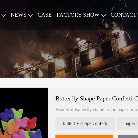
NEWS
CASE
FACTORY SHOW
CONTACT
Butterfly Shape Paper Confetti 
Beautiful Butterfly shape tissue paper or m
butterfly shape confetti
paper 