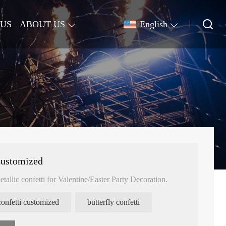
 US
ABOUT US
English
Customized
etallic confetti for Valentine/Easter Party Decoration.
confetti customized
butterfly confetti