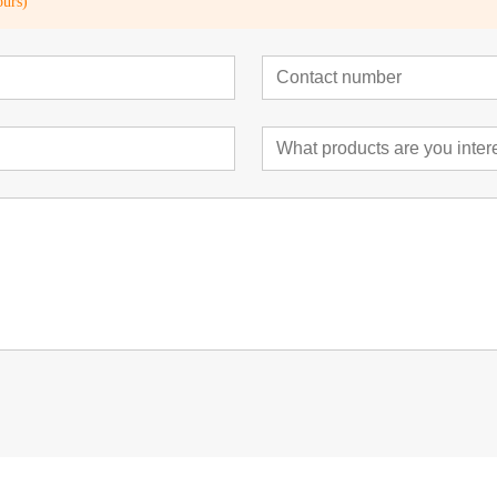
ours)