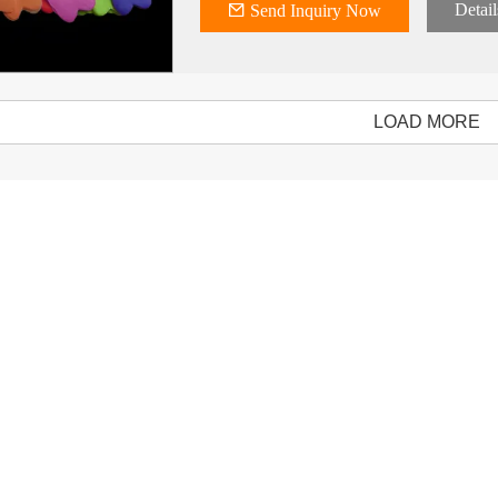
Detail
Send Inquiry Now
LOAD MORE