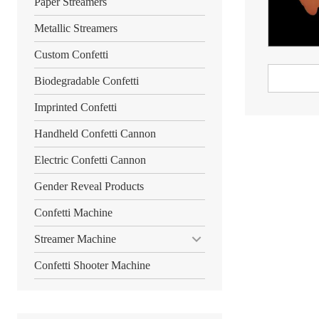
Paper Streamers
Metallic Streamers
Custom Confetti
Biodegradable Confetti
Imprinted Confetti
Handheld Confetti Cannon
Electric Confetti Cannon
Gender Reveal Products
Confetti Machine
Streamer Machine
Confetti Shooter Machine