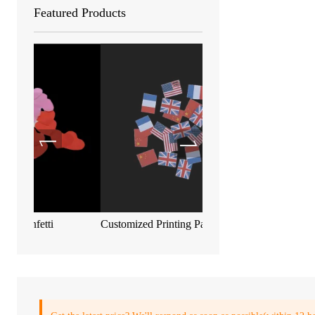
Featured Products
Customized Printing Paper Confetti
Biodegradable metallic c
55*17mm