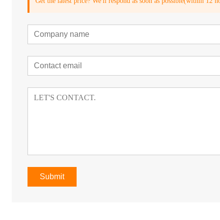
Get the latest price? We'll respond as soon as possible(within 12 h
Submit