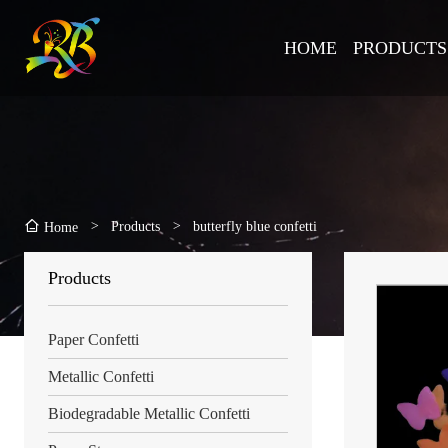
HOME
PRODUCTS
>
Products
>
butterfly blue confetti
Home
Products
Paper Confetti
Metallic Confetti
Biodegradable Metallic Confetti