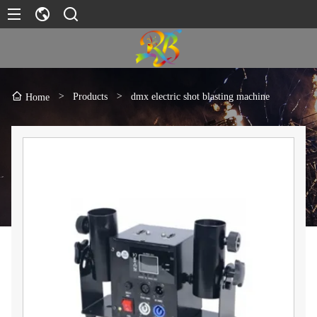
>
Products
>
dmx electric shot blasting machine
Home