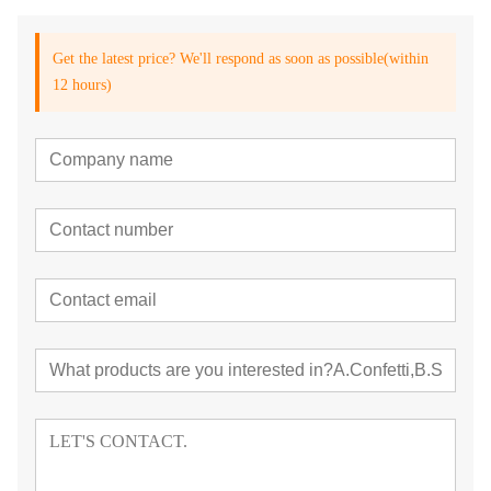
Get the latest price? We'll respond as soon as possible(within
12 hours)