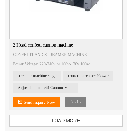
2 Head confetti cannon machine
CONFETTI AND STREAMER MACHINE
Power Voltage: 220-240v or 100v-120v 100w
Control type: DMX Control & Wireless control
Size: 38×31×25cm (L×W×H) ; Fuse: 2A
streamer machine stage
confetti streamer blower
N.W.:8kgs ; Packing: 2units/carton
DMX channel: 6 channels / 4 channels
Content: Electrical confetti cannon 80cm, 60cm, 40cm
Adjustable confetti Cannon Machine
Characteristic:
It has a LED screen and wireless control, Best quality
Details
Send Inquiry Now
LOAD MORE