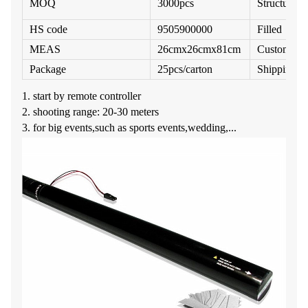
MOQ
3000pcs
Structure
HS code
9505900000
Filled
MEAS
26cmx26cmx81cm
Customize
Package
25pcs/carton
Shipping M
1. start by remote controller
2. shooting range: 20-30 meters
3. for big events,such as sports events,wedding,...