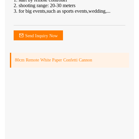
2. shooting range: 20-30 meters
3. for big events,such as sports events,wedding,...
Send Inquiry Now
80cm Remote White Paper Confetti Cannon