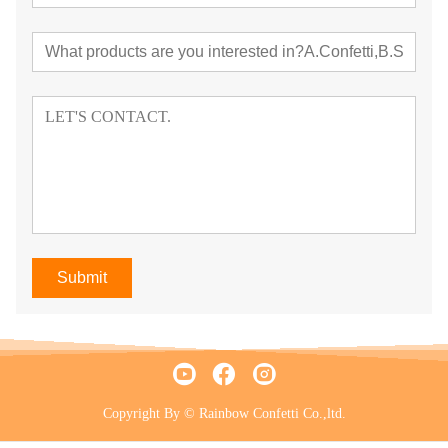
Submit
Copyright By © Rainbow Confetti Co.,ltd.