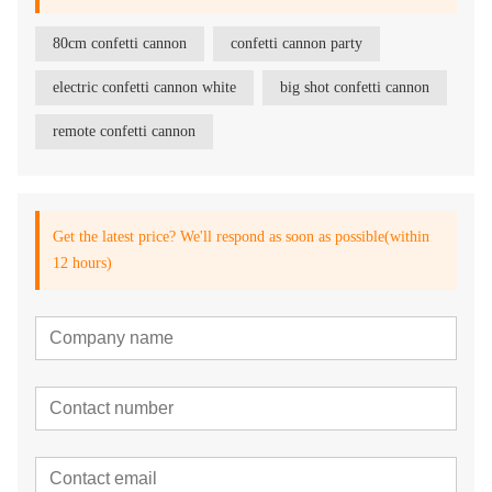
80cm confetti cannon
confetti cannon party
electric confetti cannon white
big shot confetti cannon
remote confetti cannon
Get the latest price? We'll respond as soon as possible(within
12 hours)