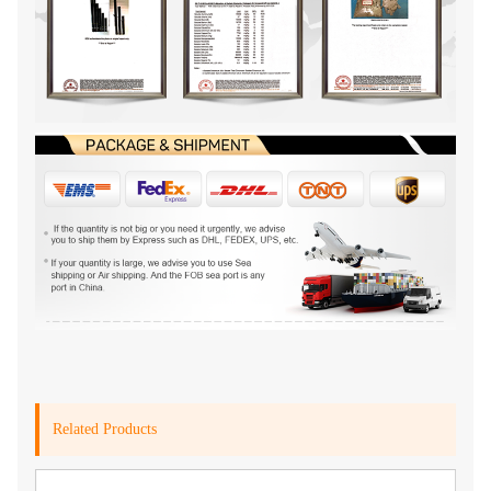
Related Products