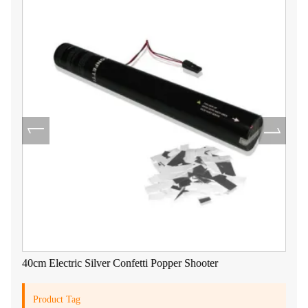
40cm Electric Silver Confetti Popper Shooter
Product Tag