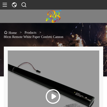
>
Products
>
Home
80cm Remote White Paper Confetti Cannon