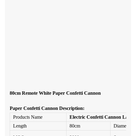
80cm Remote White Paper Confetti Cannon
Paper Confetti
Cannon
Description:
Products Name
Electric Confetti Cannon Launc
Length
80cm
Diameter