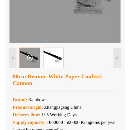
<
>
80cm Remote White Paper Confetti
Cannon
Brand:
Rainbow
Product origin:
Zhangjiagang,China
Delivery time:
1~5 Working Days
Supply capacity:
1000000 -500000 Kilograms per year
1. start by remote controller