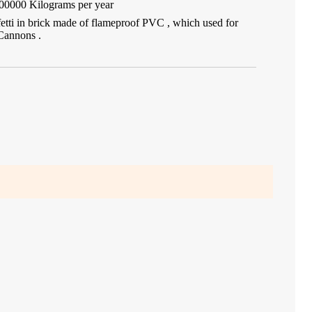
00000 Kilograms per year
fetti in brick made of flameproof PVC , which used for
Cannons .