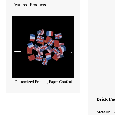
Featured Products
Customized Printing Paper Confetti
Biodegradable metallic co
55*17mm
Brick Pa
Metallic C