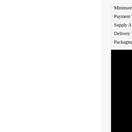
Minimum 
Payment 
Supply Ab
Delivery
Packaging