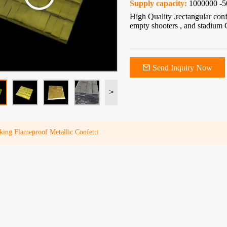
Supply capacity:
1000000 -5
High Quality ,rectangular con
empty shooters , and stadium 
Send Inquiry Now
>
king Flameproof Metallic Confetti