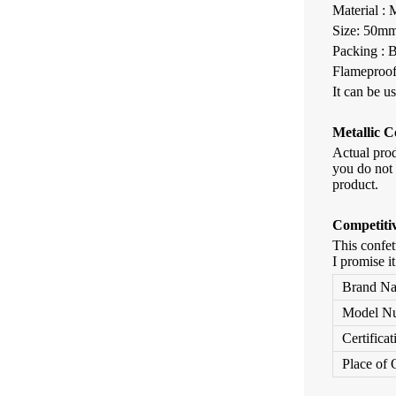
Material :
Size: 50
Packing : 
Flameproof
It can be u
Metallic
Co
Actual pro
you do not 
product.
Competiti
This confet
I promise i
Brand N
Model N
Certificat
Place of 