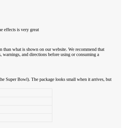
 effects is very great
ion than what is shown on our website. We recommend that
s, warnings, and directions before using or consuming a
 at the Super Bowl). The package looks small when it arrives, but