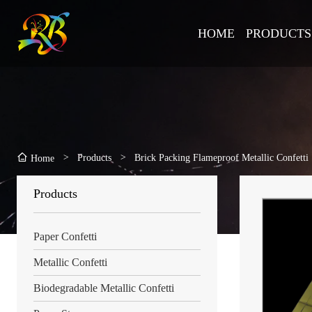
HOME
PRODUCTS
>
Products
>
Brick Packing Flameproof Metallic Confetti
Home
Products
Paper Confetti
Metallic Confetti
Biodegradable Metallic Confetti