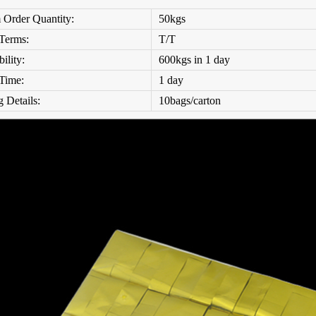
Order Quantity:
50kgs
Terms:
T/T
ility:
600kgs
in 1 day
 Time:
1 day
 Details:
10bags/carton