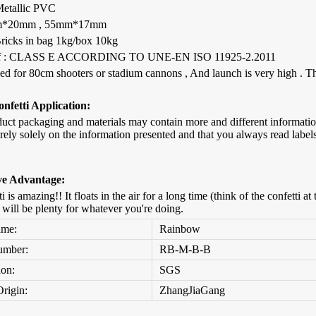
 Metallic PVC
mm*20mm , 55mm*17mm
Bricks in bag 1kg/box 10kg
 :
CLASS E ACCORDING TO UNE-EN ISO 11925-2.2011
sed for 80cm shooters or stadium cannons , And launch is very high . The
nfetti Application:
duct packaging and materials may contain more and different informat
rely solely on the information presented and that you always read label
ve Advantage:
ti is amazing!! It floats in the air for a long time (think of the confetti
t will be plenty for whatever you're doing.
ame:
Rainbow
umber:
RB-M-B-B
ion:
SGS
Origin:
ZhangJiaGang