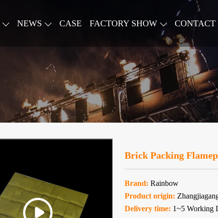
NEWS
CASE
FACTORY SHOW
CONTACT
Brick Packing Flamepr
Brand:
Rainbow
Product origin:
Zhangjiagan
Delivery time:
1~5 Working 