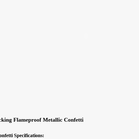
nfetti
Slowfall UV Confetti Colorful
ECO Friendly Edibl
Shape
cking Flameproof Metallic Confetti
onfetti
Specifications: