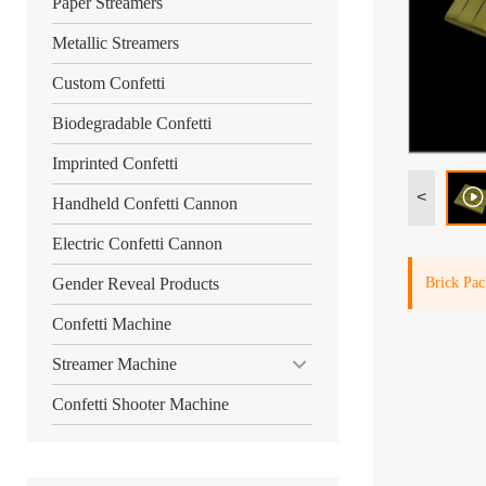
Paper Streamers
Metallic Streamers
Custom Confetti
Biodegradable Confetti
Imprinted Confetti
<
Handheld Confetti Cannon
Electric Confetti Cannon
Brick Pac
Gender Reveal Products
Confetti Machine
Streamer Machine
Confetti Shooter Machine