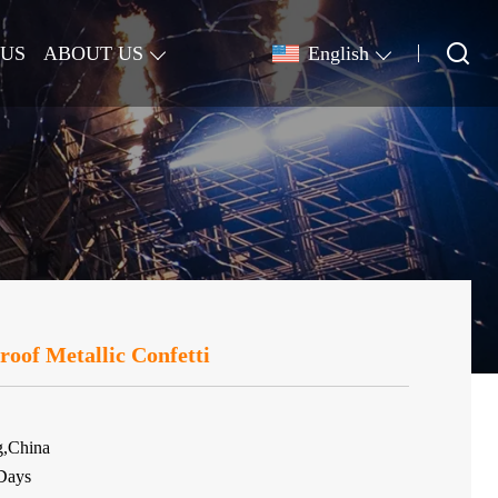
 US
ABOUT US
English
oof Metallic Confetti
g,China
Days