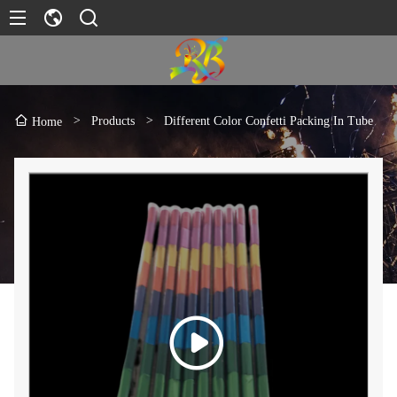
>
Products
>
Different Color Confetti Packing In Tube
Home