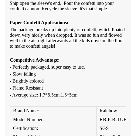
Snip open the sleeve's end. Pour the confetti into your
confetti cannon. Recycle the sleeve. It's that simple.
Paper Confetti A
pplications:
The package breaks up into plenty of confetti, which floated
down very nicely when dropped. It was so fun and flowed
well in the air. right afterwards all the kids dove on the floor
to make confetti angels!
Competitive Advantage:
- Perfectly packaged, super easy to use.
- Slow falling
- Brightly colored
- Flame Resistant
- Average size
:
1.7*5.5cm,1.5*5cm,
Brand Name:
Rainbow
Model Number:
RB-P-B-TUBE
Certification:
SGS