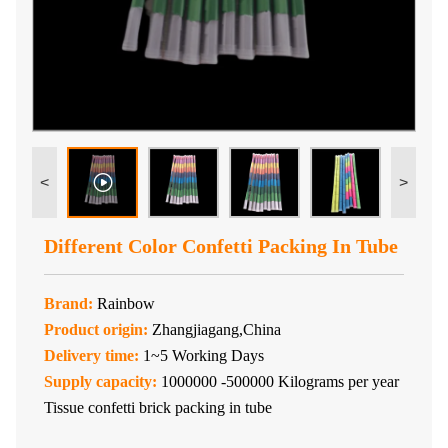
<
>
Different Color Confetti Packing In Tube
Brand:
Rainbow
Product origin:
Zhangjiagang,China
Delivery time:
1~5 Working Days
Supply capacity:
1000000 -500000 Kilograms per year
Tissue confetti brick packing in tube