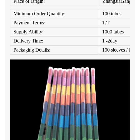
Place of Origin:
ZhangJiaGang
Minimum Order Quantity:
100 tubes
Payment Terms:
T/T
Supply Ability:
1000 tubes
Delivery Time:
1 -2day
Packaging Details:
100 sleeves / box