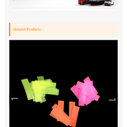
Related Products