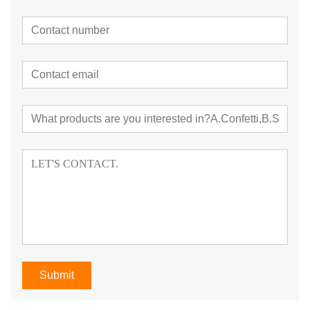
Submit