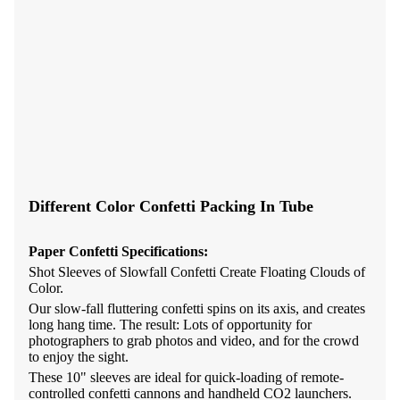
Different Color Confetti Packing In Tube
Paper Confetti
Specifications:
Shot
Sleeves of Slowfall Confetti Create Floating Clouds of
Color.
Our slow-fall fluttering confetti spins on its axis, and creates
long hang time. The result: Lots of opportunity for
photographers to grab photos and video, and for the crowd
to enjoy the sight.
These 10" sleeves are ideal for quick-loading of remote-
controlled confetti cannons and handheld CO2 launchers.