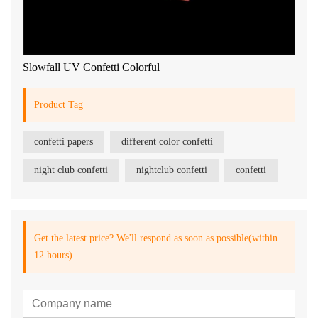
Slowfall UV Confetti Colorful
Product Tag
confetti papers
different color confetti
night club confetti
nightclub confetti
confetti
Get the latest price? We'll respond as soon as possible(within
12 hours)