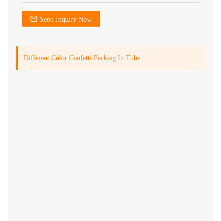
Send Inquiry Now
Different Color Confetti Packing In Tube