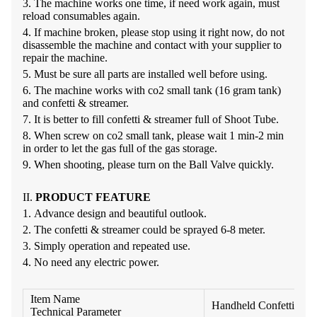
3.
The machine works one time, if need work again, must
reload consumables
again.
4.
If machine broken, please stop using it right now, do not
disassemble the machine and contact with your supplier to
repair the
machine.
5.
Must be sure all parts are installed well before
using.
6.
The machine works with co
2
small tank (16 gram tank)
and confetti &
streamer.
7.
It is better to fill confetti & streamer full of
Shoot
Tube
.
8.
When screw on co
2
small tank, please wait 1 min-
2
min
in order to let the gas full of the gas
storage.
9.
When shooting, please turn on the
Ball Valve
quickly.
II.
PRODUCT
FEATURE
1.
Advance design and beautiful
outlook.
2.
The confetti & streamer could be sprayed 6-8
meter.
3.
Simply operation and repeated
use.
4.
No need any electric
power.
Item Name
Handheld Confetti Lau
Technical Parameter