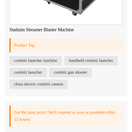
Staduim Streamer Blaster Machine
Product Tag
confetti launcher machine
handheld confetti launcher
confetti launcher
confetti gun shooter
china electric confetti cannon
Get the latest price? We'll respond as soon as possible(within
12 hours)