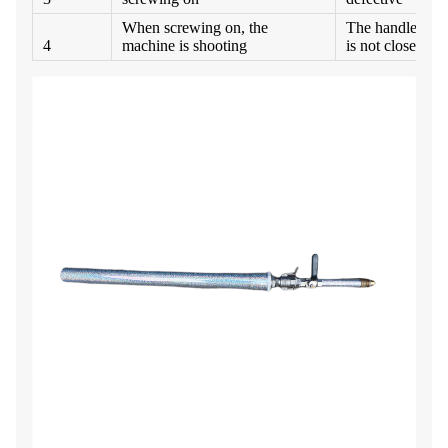
When screwing on, the
The handle of B
4
machine is shooting
is not closed