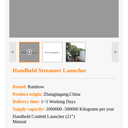
<
>
Handheld Streamer Launcher
Brand:
Rainbow
Product origin:
Zhangjiagang,China
Delivery time:
1~5 Working Days
Supply capacity:
1000000 -500000 Kilograms per year
Handheld Confetti Launcher (21”)
Manual