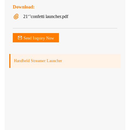
Download:
21‘’confetti launcher.pdf
Send Inquiry Now
Handheld Streamer Launcher