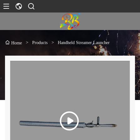
>
Products
>
Handheld Streamer Launcher
Home