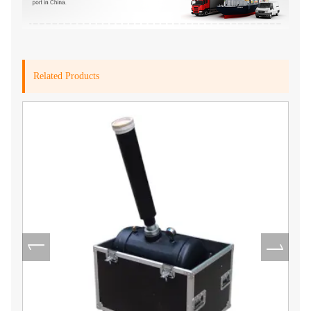
Related Products