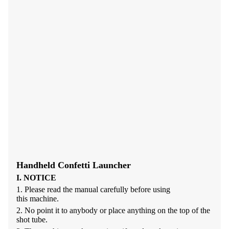
Handheld Confetti Launcher
I. NOTICE
1.
Please read the manual carefully before using
this
machine.
2.
No point it to anybody or place anything on the top of the
shot
tube.