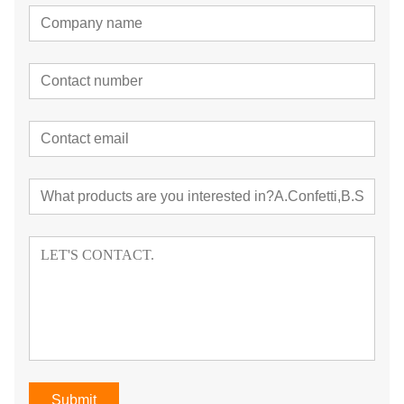
Submit