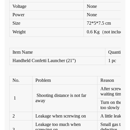
Voltage
None
Power
None
Size
7
2
*
5
*
7
.5
cm
Weight
0.6 Kg
（
not include sm
Item Name
Quantity
H
an
d
h
el
d
C
o
n
f
e
tti
L
a
u
n
c
h
e
r
(2
1”)
1 pc
No.
Problem
Reason
After screw on 
waiting time too
Shooting distance is not far
1
away
Turn on the Bal
too slowly
2
Leakage when screwing on
A little leakage 
Leakage too much when
Small gas tank i
3
screwing on
defective