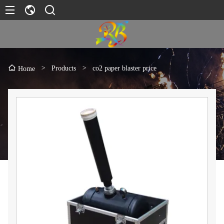
>
Products
>
co2 paper blaster price
Home