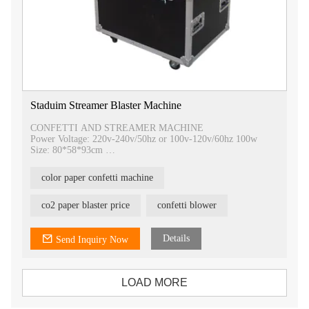
Staduim Streamer Blaster Machine
CONFETTI AND STREAMER MACHINE
Power Voltage: 220v-240v/50hz or 100v-120v/60hz 100w
Size: 80*58*93cm
G.W.: 100KG(big)
Working Pressure: Compressed air gas 0.7MPA
color paper confetti machine
Control type: Electric control
Streamer spray height: about 12-15m
Packing: Flight case
co2 paper blaster price
confetti blower
Warranty period: 1year (ISO and CE approved)
Details
Send Inquiry Now
LOAD MORE