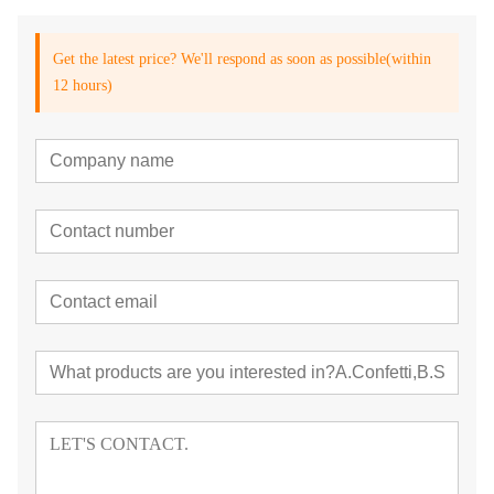
Get the latest price? We'll respond as soon as possible(within
12 hours)