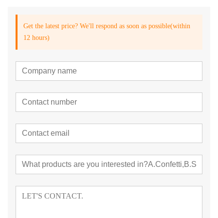
Get the latest price? We'll respond as soon as possible(within
12 hours)