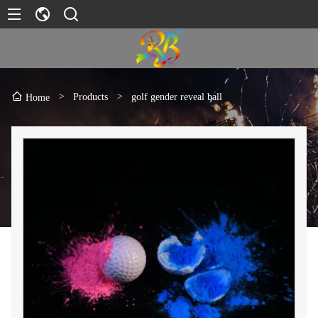
>
Products
>
golf gender reveal ball
Home