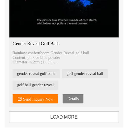
Gender Reveal Golf Balls
Rainbow confettiboom Gender Reveal golf ball
Content: pink or blue powder
Diameter :4.2cm (1.65”)
Content: pink and blue powder
Packing: 2units/ box , 100boxes/carton
gender reveal golf balls
golf gender reveal ball
N.W: 48g /box G.W:56/box
Box size :9*5*5cm
Carton size 38*26*26cm
golf ball gender reveal
NW: 4.8kgs , GW:6.1kgs
Details
Send Inquiry Now
LOAD MORE