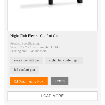
Night Club Electric Confetti Gun
Product Specification:
Size: 33*22*27.5 cm Weight: 11 KG
Packing size : 64*18*35cm
Voltage: 220V （110V available）12A
elecric confetti gun
night club confetti gun
led confetti gun
Details
Send Inquiry Now
LOAD MORE