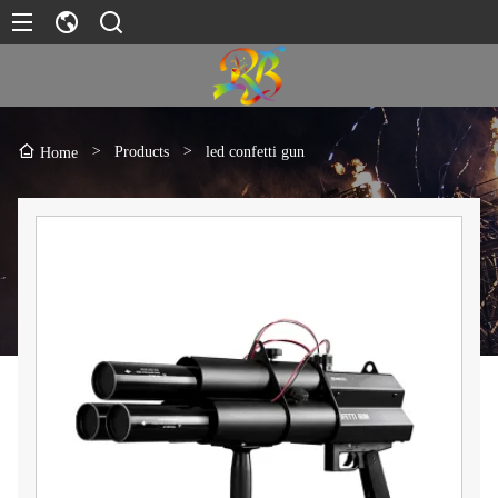
>
Products
>
led confetti gun
Home