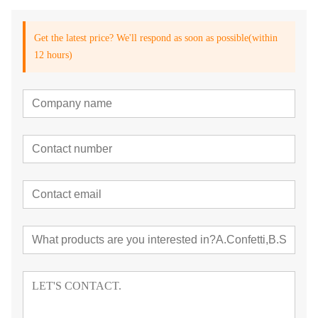
Get the latest price? We'll respond as soon as possible(within
12 hours)