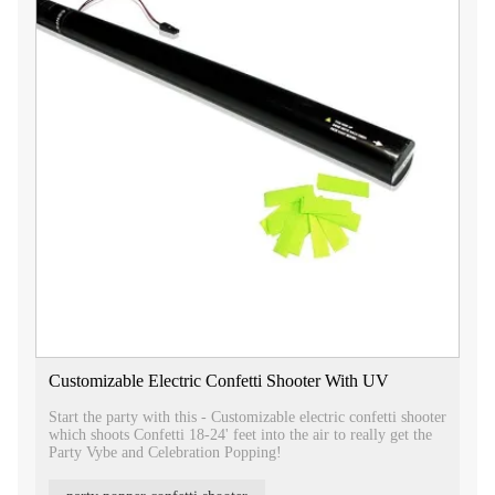
Customizable Electric Confetti Shooter With UV
Start the party with this - Customizable electric confetti shooter
which shoots Confetti 18-24' feet into the air to really get the
Party Vybe and Celebration Popping!