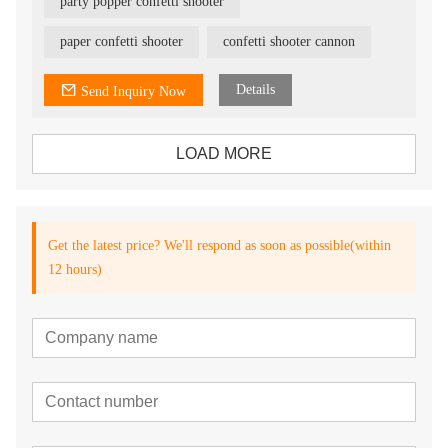
party popper confetti shooter
paper confetti shooter
confetti shooter cannon
Details
Send Inquiry Now
LOAD MORE
Get the latest price? We'll respond as soon as possible(within
12 hours)