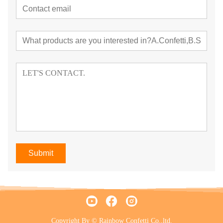
Submit
Copyright By © Rainbow Confetti Co.,ltd.