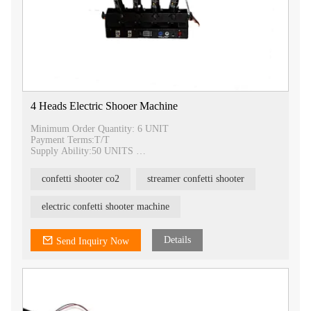
4 Heads Electric Shooer Machine
Minimum Order Quantity: 6 UNIT
Payment Terms:T/T
Supply Ability:50 UNITS
Delivery Time:3-5 DAYS
Packaging Details:1 UNIT/ CARTON
confetti shooter co2
streamer confetti shooter
electric confetti shooter machine
Details
Send Inquiry Now