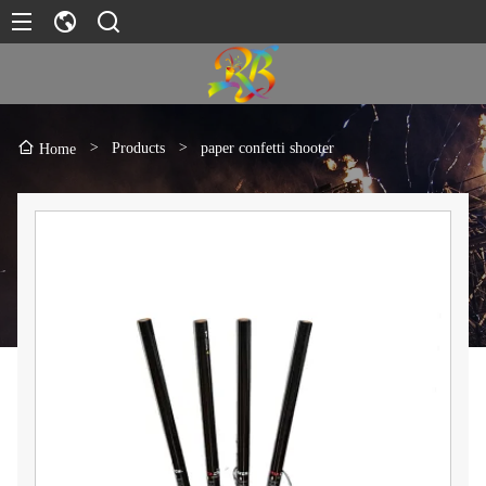
>
Products
>
paper confetti shooter
Home