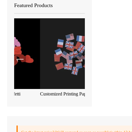
Featured Products
Customized Printing Paper Confetti
Biodegradable metallic c
55*17mm