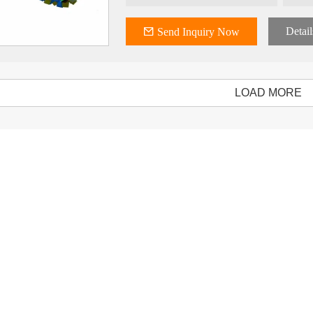
Detail
Send Inquiry Now
LOAD MORE