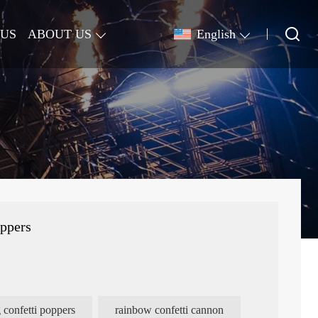
 US
ABOUT US
English
oppers
 confetti poppers
rainbow confetti cannon