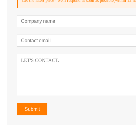
Get the latest price? We'll respond as soon as possible(within 12 h
Submit