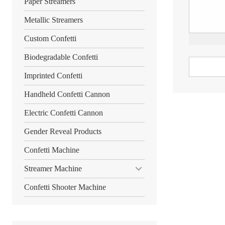
Paper Streamers
Metallic Streamers
Custom Confetti
Biodegradable Confetti
Imprinted Confetti
Handheld Confetti Cannon
Electric Confetti Cannon
Gender Reveal Products
Confetti Machine
Streamer Machine
Confetti Shooter Machine