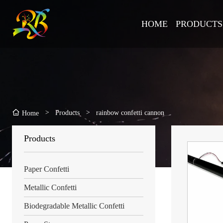
HOME
PRODUCTS
>
Products
>
rainbow confetti cannon
Home
Products
Paper Confetti
Metallic Confetti
Biodegradable Metallic Confetti