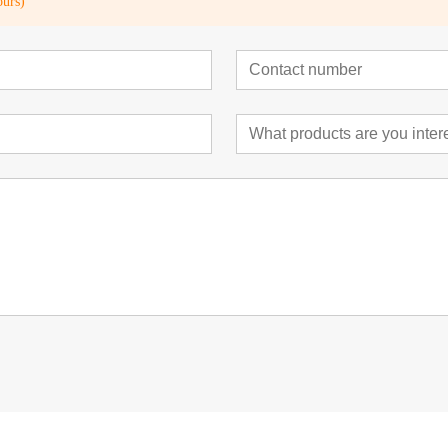
ours)