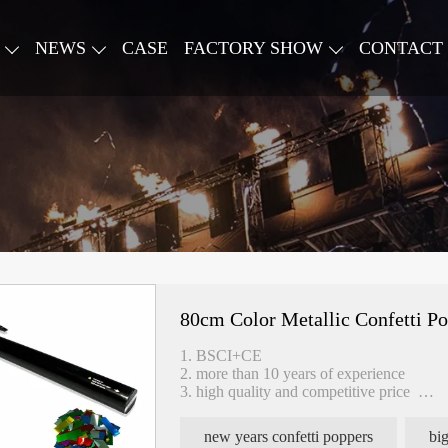
NEWS
CASE
FACTORY SHOW
CONTACT
80cm Color Metallic Confetti P
1. BSCI+CE
2. more than 10 years of experience
3. high quality and competitive price
4. fast delivery
new years confetti poppers
big