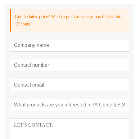
Get the latest price? We'll respond as soon as possible(within
12 hours)