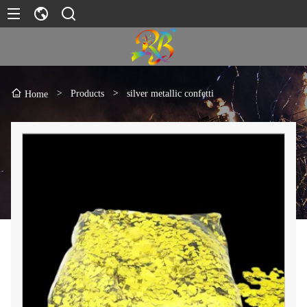
>
Products
>
silver metallic confetti
Home