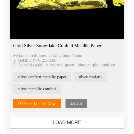
Gold Silver Snowflake Confetti Metallic Paper
Mylar confetti loose packing 6mm*6mm
1. Metallic PVC 2.5-2.8s
2. Colorful (gold , silver, red, green , blue ,purple , pink ect )
3. Low price, good quality , loose packing
4. Factory direct
silver confetti metallic paper
silver confetti
5. Romantic in the wedding, parties
6. Rain or snow effects
silver metallic confetti
Details
Send Inquiry Now
LOAD MORE