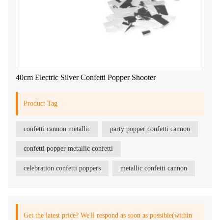
40cm Electric Silver Confetti Popper Shooter
Product Tag
confetti cannon metallic
party popper confetti cannon
confetti popper metallic confetti
celebration confetti poppers
metallic confetti cannon
Get the latest price? We'll respond as soon as possible(within