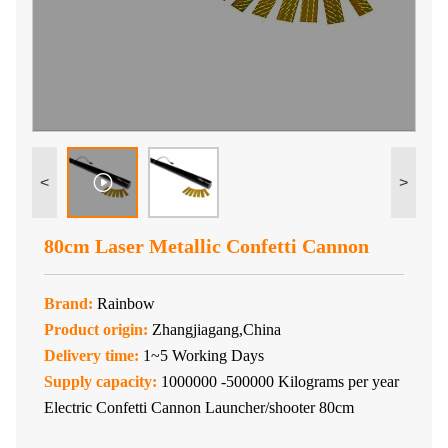
<
>
80cm Laser Metallic Confetti Cannon
Brand:
Rainbow
Product origin:
Zhangjiagang,China
Delivery time:
1~5 Working Days
Supply capacity:
1000000 -500000 Kilograms per year
Electric Confetti Cannon Launcher/shooter 80cm