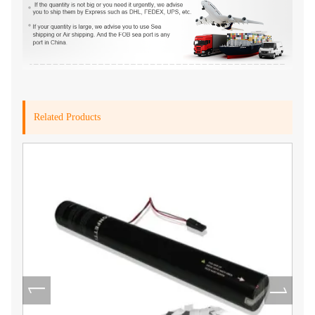
Related Products