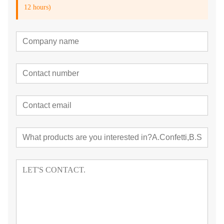
12 hours)