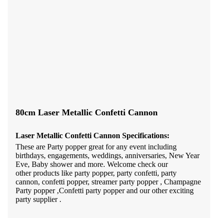
80cm Laser Metallic Confetti Cannon
Laser Metallic
Confetti Cannon
Specifications:
These are Party popper great for any event including
birthdays, engagements, weddings, anniversaries, New Year
Eve, Baby shower and more. Welcome check our
other products like party popper, party confetti, party
cannon, confetti popper, streamer party popper , Champagne
Party popper ,Confetti party popper and our other exciting
party supplier .