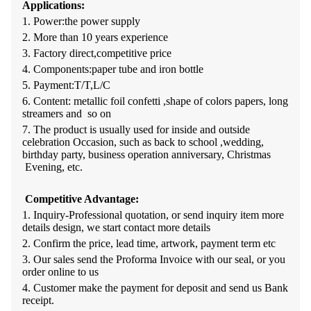
Applications:
1. Power:the power supply
2. More than 10 years experience
3. Factory direct,competitive price
4. Components:paper tube and iron bottle
5. Payment:T/T,L/C
6. Content: metallic foil confetti ,shape of colors papers, long
streamers and so on
7. The product is usually used for inside and outside
celebration Occasion, such as back to school ,wedding,
birthday party, business operation anniversary, Christmas
Evening, etc.
Competitive Advantage:
1.
Inquiry-Professional quotation, or send inquiry item more
details design, we start contact more details
2.
Confirm the price, lead time, artwork, payment term etc
3. O
ur sales send the Proforma Invoice with our seal, or you
order online to us
4.
Customer make the payment for deposit and send us Bank
receipt.