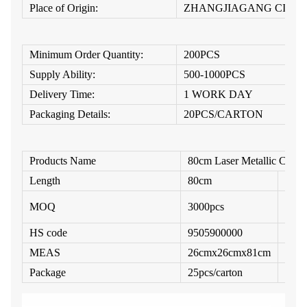
Place of Origin:
ZHANGJIAGANG CITY
Minimum Order Quantity:
200PCS
Supply Ability:
500-1000PCS
Delivery Time:
1 WORK DAY
Packaging Details:
20PCS/CARTON
Products Name
80cm Laser Metallic Confe
Length
80cm
Diam
MOQ
3000pcs
Struc
HS code
9505900000
Fille
MEAS
26cmx26cmx81cm
Cust
Package
25pcs/carton
Ship