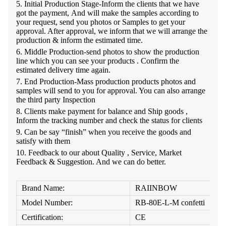
5.
Initial Production Stage-Inform the clients that we have
got the payment, And will make the samples according to
your request, send you photos or Samples to get your
approval. After approval, we inform that we will arrange the
production & inform the estimated time.
6.
Middle Production-send photos to show the production
line which you can see your products . Confirm the
estimated delivery time again.
7.
End Production-Mass production products photos and
samples will send to you for approval. You can also arrange
the third party Inspection
8.
Clients make payment for balance and Ship goods ,
Inform the tracking number and check the status for clients
9. C
an be say “finish” when you receive the goods and
satisfy with them
10.
Feedback to our about Quality , Service, Market
Feedback & Suggestion. And we can do better.
Brand Name:
RAIINBOW
Model Number:
RB-80E-L-M confetti
Certification:
CE