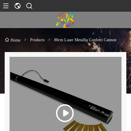
>
Products
>
80cm Laser Metallic Confetti Cannon
Home