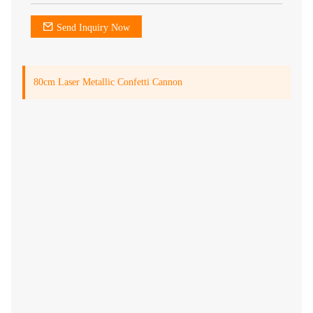
Send Inquiry Now
80cm Laser Metallic Confetti Cannon